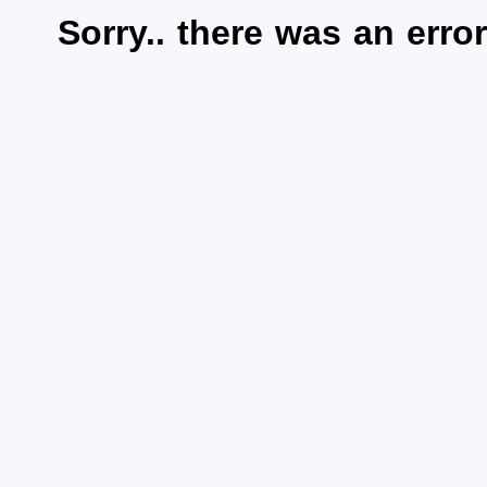
Sorry.. there was an error